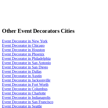
Other
Event Decorators
Cities
Event Decorator
in
New York
Event Decorator
in
Chicago
Event Decorator
in
Houston
Event Decorator
in
Phoenix
Event Decorator
in
Philadelphia
Event Decorator
in
San Antonio
Event Decorator
in
San Diego
Event Decorator
in
Dallas
Event Decorator
in
Austin
Event Decorator
in
Jacksonville
Event Decorator
in
Fort Worth
Event Decorator
in
Columbus
Event Decorator
in
Charlotte
Event Decorator
in
Indianapolis
Event Decorator
in
San Francisco
Event Decorator
in
Seattle