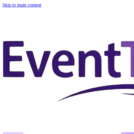
Skip to main content