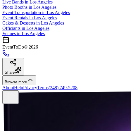
Live Bands
in
Los Angeles
Photo Booths
in
Los Angeles
Event Transportation
in
Los Angeles
Event Rentals
in
Los Angeles
Cakes & Desserts
in
Los Angeles
Officiants
in
Los Angeles
Venues in
Los Angeles
EventToDo
©
2026
Share
Browse more
About
Help
Privacy
Terms
(248) 749-5208