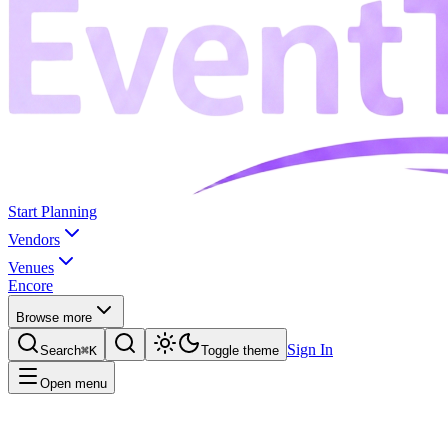
Start Planning
Vendors
Venues
Encore
Browse more
Sign In
Search
⌘K
Toggle theme
Open menu