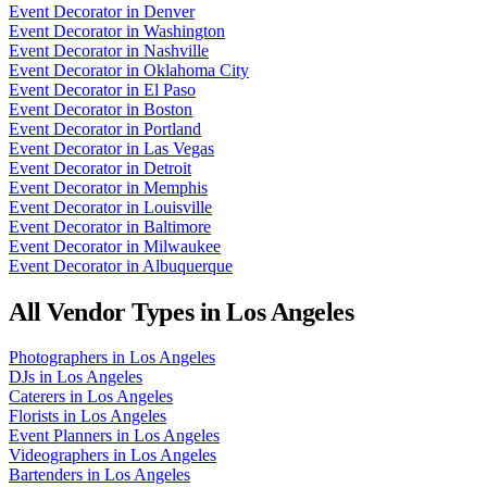
Event Decorator
in
Denver
Event Decorator
in
Washington
Event Decorator
in
Nashville
Event Decorator
in
Oklahoma City
Event Decorator
in
El Paso
Event Decorator
in
Boston
Event Decorator
in
Portland
Event Decorator
in
Las Vegas
Event Decorator
in
Detroit
Event Decorator
in
Memphis
Event Decorator
in
Louisville
Event Decorator
in
Baltimore
Event Decorator
in
Milwaukee
Event Decorator
in
Albuquerque
All Vendor Types in
Los Angeles
Photographers
in
Los Angeles
DJs
in
Los Angeles
Caterers
in
Los Angeles
Florists
in
Los Angeles
Event Planners
in
Los Angeles
Videographers
in
Los Angeles
Bartenders
in
Los Angeles