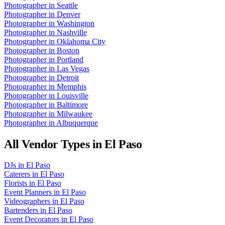
Photographer
in
Seattle
Photographer
in
Denver
Photographer
in
Washington
Photographer
in
Nashville
Photographer
in
Oklahoma City
Photographer
in
Boston
Photographer
in
Portland
Photographer
in
Las Vegas
Photographer
in
Detroit
Photographer
in
Memphis
Photographer
in
Louisville
Photographer
in
Baltimore
Photographer
in
Milwaukee
Photographer
in
Albuquerque
All Vendor Types in
El Paso
DJs
in
El Paso
Caterers
in
El Paso
Florists
in
El Paso
Event Planners
in
El Paso
Videographers
in
El Paso
Bartenders
in
El Paso
Event Decorators
in
El Paso