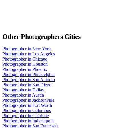
Other
Photographers
Cities
Photographer
in
New York
Photographer
in
Los Angeles
Photographer
in
Chicago
Photographer
in
Houston
Photographer
in
Phoenix
Photographer
in
Philadelphia
Photographer
in
San Antonio
Photographer
in
San Diego
Photographer
in
Dallas
Photographer
in
Austin
Photographer
in
Jacksonville
Photographer
in
Fort Worth
Photographer
in
Columbus
Photographer
in
Charlotte
Photographer
in
Indianapolis
Photographer
in
San Francisco