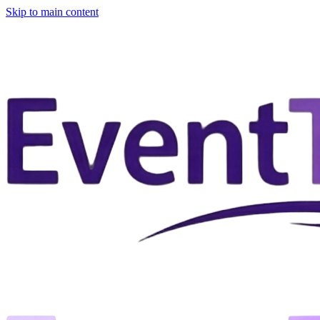
Skip to main content