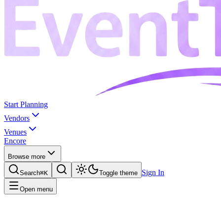
Start Planning
Vendors
Venues
Encore
Browse more
Sign In
Search
⌘K
Toggle theme
Open menu