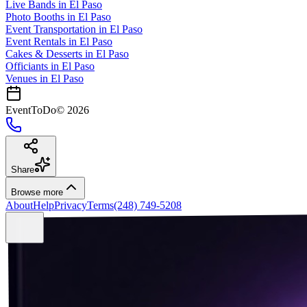
Live Bands
in
El Paso
Photo Booths
in
El Paso
Event Transportation
in
El Paso
Event Rentals
in
El Paso
Cakes & Desserts
in
El Paso
Officiants
in
El Paso
Venues in
El Paso
EventToDo
©
2026
Share
Browse more
About
Help
Privacy
Terms
(248) 749-5208