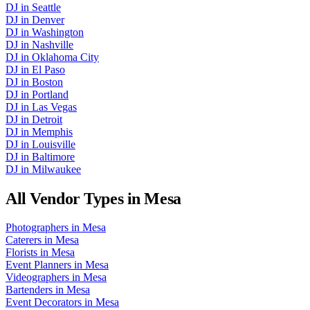
DJ
in
Seattle
DJ
in
Denver
DJ
in
Washington
DJ
in
Nashville
DJ
in
Oklahoma City
DJ
in
El Paso
DJ
in
Boston
DJ
in
Portland
DJ
in
Las Vegas
DJ
in
Detroit
DJ
in
Memphis
DJ
in
Louisville
DJ
in
Baltimore
DJ
in
Milwaukee
All Vendor Types in
Mesa
Photographers
in
Mesa
Caterers
in
Mesa
Florists
in
Mesa
Event Planners
in
Mesa
Videographers
in
Mesa
Bartenders
in
Mesa
Event Decorators
in
Mesa