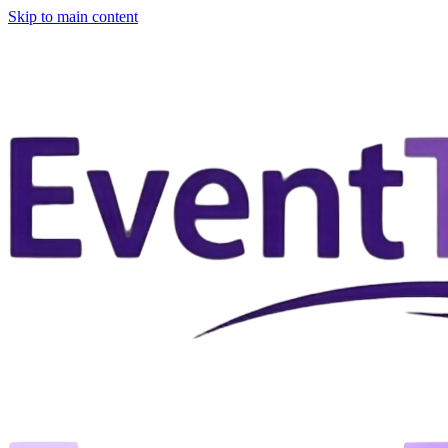
Skip to main content