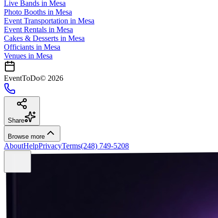
Live Bands
in
Mesa
Photo Booths
in
Mesa
Event Transportation
in
Mesa
Event Rentals
in
Mesa
Cakes & Desserts
in
Mesa
Officiants
in
Mesa
Venues in
Mesa
EventToDo
©
2026
Share
Browse more
About
Help
Privacy
Terms
(248) 749-5208