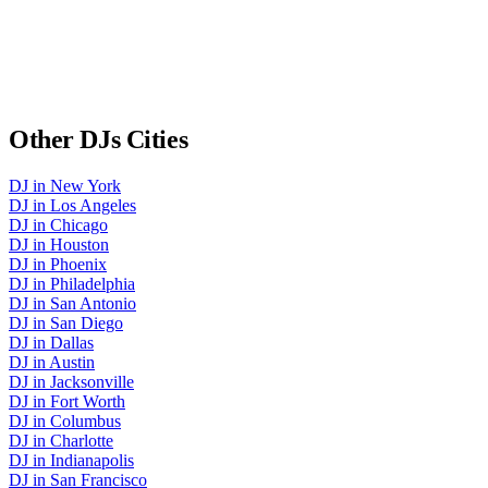
Other
DJs
Cities
DJ
in
New York
DJ
in
Los Angeles
DJ
in
Chicago
DJ
in
Houston
DJ
in
Phoenix
DJ
in
Philadelphia
DJ
in
San Antonio
DJ
in
San Diego
DJ
in
Dallas
DJ
in
Austin
DJ
in
Jacksonville
DJ
in
Fort Worth
DJ
in
Columbus
DJ
in
Charlotte
DJ
in
Indianapolis
DJ
in
San Francisco