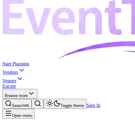
Start Planning
Vendors
Venues
Encore
Browse more
Sign In
Search
⌘K
Toggle theme
Open menu