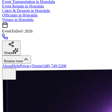
Event Transportation
in
Honolulu
Event Rentals
in
Honolulu
Cakes & Desserts
in
Honolulu
Officiants
in
Honolulu
Venues in
Honolulu
EventToDo
©
2026
Share
Browse more
About
Help
Privacy
Terms
(248) 749-5208