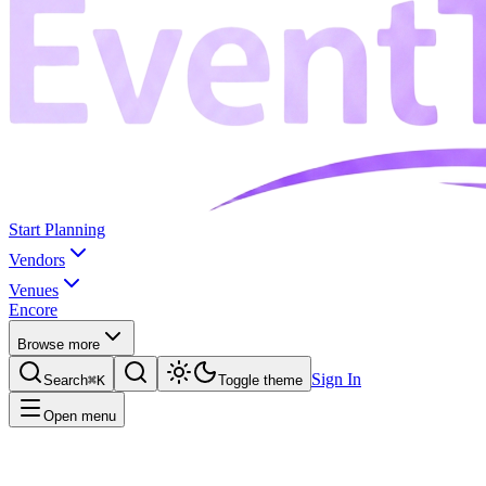
Start Planning
Vendors
Venues
Encore
Browse more
Sign In
Search
⌘K
Toggle theme
Open menu