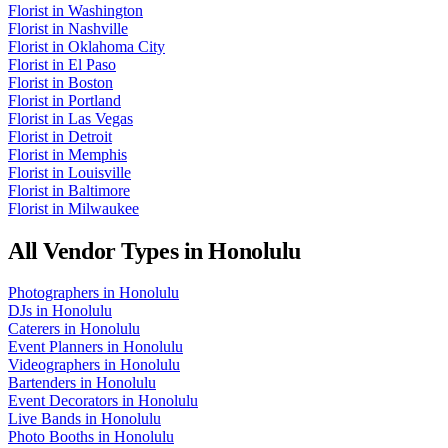
Florist
in
Washington
Florist
in
Nashville
Florist
in
Oklahoma City
Florist
in
El Paso
Florist
in
Boston
Florist
in
Portland
Florist
in
Las Vegas
Florist
in
Detroit
Florist
in
Memphis
Florist
in
Louisville
Florist
in
Baltimore
Florist
in
Milwaukee
All Vendor Types in
Honolulu
Photographers
in
Honolulu
DJs
in
Honolulu
Caterers
in
Honolulu
Event Planners
in
Honolulu
Videographers
in
Honolulu
Bartenders
in
Honolulu
Event Decorators
in
Honolulu
Live Bands
in
Honolulu
Photo Booths
in
Honolulu