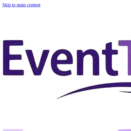
Skip to main content