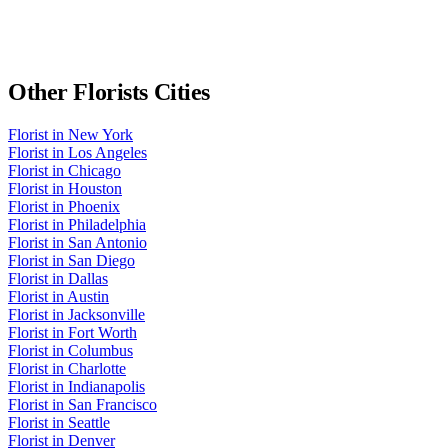
Other
Florists
Cities
Florist
in
New York
Florist
in
Los Angeles
Florist
in
Chicago
Florist
in
Houston
Florist
in
Phoenix
Florist
in
Philadelphia
Florist
in
San Antonio
Florist
in
San Diego
Florist
in
Dallas
Florist
in
Austin
Florist
in
Jacksonville
Florist
in
Fort Worth
Florist
in
Columbus
Florist
in
Charlotte
Florist
in
Indianapolis
Florist
in
San Francisco
Florist
in
Seattle
Florist
in
Denver