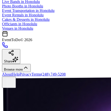
Live Bands
in
Honolulu
Photo Booths
in
Honolulu
Event Transportation
in
Honolulu
Event Rentals
in
Honolulu
Cakes & Desserts
in
Honolulu
Officiants
in
Honolulu
Venues in
Honolulu
EventToDo
©
2026
Share
Browse more
About
Help
Privacy
Terms
(248) 749-5208