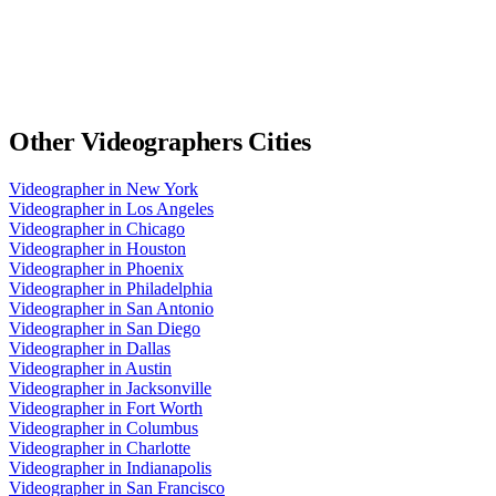
Other
Videographers
Cities
Videographer
in
New York
Videographer
in
Los Angeles
Videographer
in
Chicago
Videographer
in
Houston
Videographer
in
Phoenix
Videographer
in
Philadelphia
Videographer
in
San Antonio
Videographer
in
San Diego
Videographer
in
Dallas
Videographer
in
Austin
Videographer
in
Jacksonville
Videographer
in
Fort Worth
Videographer
in
Columbus
Videographer
in
Charlotte
Videographer
in
Indianapolis
Videographer
in
San Francisco