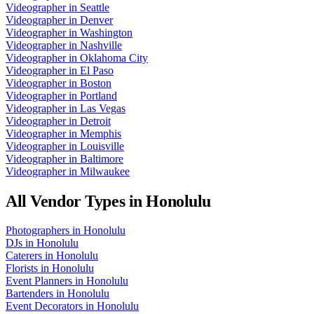
Videographer
in
Seattle
Videographer
in
Denver
Videographer
in
Washington
Videographer
in
Nashville
Videographer
in
Oklahoma City
Videographer
in
El Paso
Videographer
in
Boston
Videographer
in
Portland
Videographer
in
Las Vegas
Videographer
in
Detroit
Videographer
in
Memphis
Videographer
in
Louisville
Videographer
in
Baltimore
Videographer
in
Milwaukee
All Vendor Types in
Honolulu
Photographers
in
Honolulu
DJs
in
Honolulu
Caterers
in
Honolulu
Florists
in
Honolulu
Event Planners
in
Honolulu
Bartenders
in
Honolulu
Event Decorators
in
Honolulu