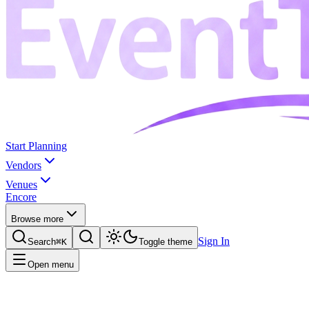
Start Planning
Vendors
Venues
Encore
Browse more
Sign In
Search
⌘K
Toggle theme
Open menu