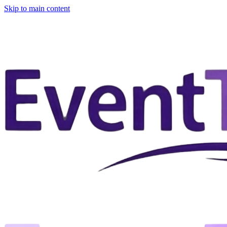
Skip to main content