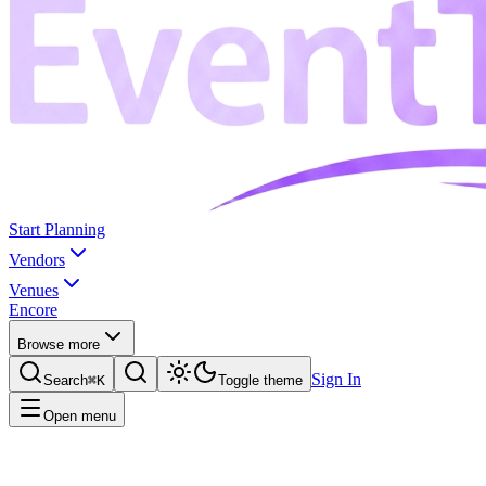
Start Planning
Vendors
Venues
Encore
Browse more
Sign In
Search
⌘K
Toggle theme
Open menu