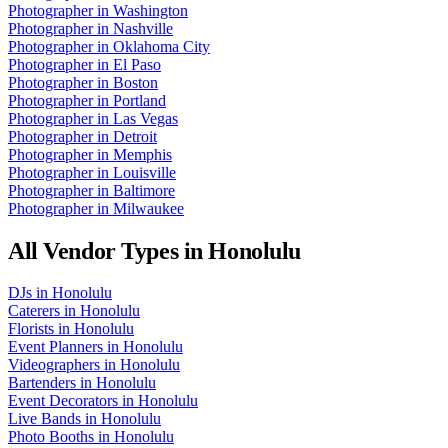
Photographer
in
Washington
Photographer
in
Nashville
Photographer
in
Oklahoma City
Photographer
in
El Paso
Photographer
in
Boston
Photographer
in
Portland
Photographer
in
Las Vegas
Photographer
in
Detroit
Photographer
in
Memphis
Photographer
in
Louisville
Photographer
in
Baltimore
Photographer
in
Milwaukee
All Vendor Types in
Honolulu
DJs
in
Honolulu
Caterers
in
Honolulu
Florists
in
Honolulu
Event Planners
in
Honolulu
Videographers
in
Honolulu
Bartenders
in
Honolulu
Event Decorators
in
Honolulu
Live Bands
in
Honolulu
Photo Booths
in
Honolulu