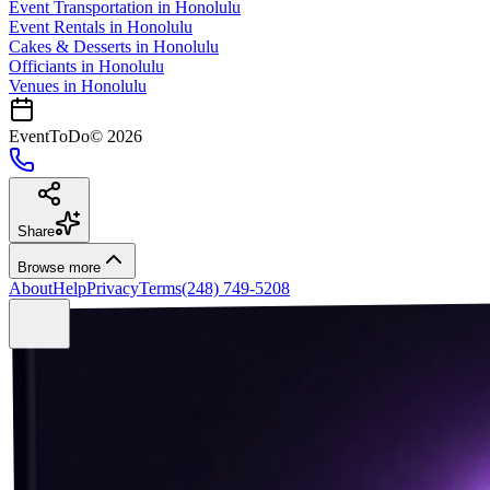
Event Transportation
in
Honolulu
Event Rentals
in
Honolulu
Cakes & Desserts
in
Honolulu
Officiants
in
Honolulu
Venues in
Honolulu
EventToDo
©
2026
Share
Browse more
About
Help
Privacy
Terms
(248) 749-5208