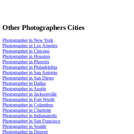
Other
Photographers
Cities
Photographer
in
New York
Photographer
in
Los Angeles
Photographer
in
Chicago
Photographer
in
Houston
Photographer
in
Phoenix
Photographer
in
Philadelphia
Photographer
in
San Antonio
Photographer
in
San Diego
Photographer
in
Dallas
Photographer
in
Austin
Photographer
in
Jacksonville
Photographer
in
Fort Worth
Photographer
in
Columbus
Photographer
in
Charlotte
Photographer
in
Indianapolis
Photographer
in
San Francisco
Photographer
in
Seattle
Photographer
in
Denver