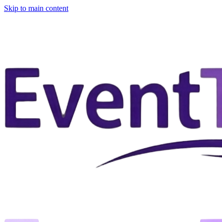
Skip to main content