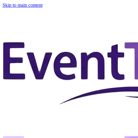
Skip to main content