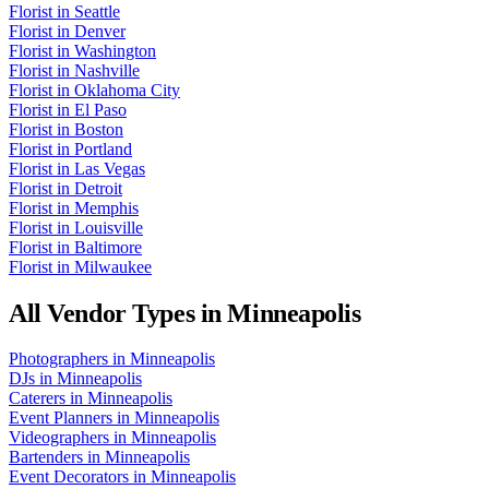
Florist
in
Seattle
Florist
in
Denver
Florist
in
Washington
Florist
in
Nashville
Florist
in
Oklahoma City
Florist
in
El Paso
Florist
in
Boston
Florist
in
Portland
Florist
in
Las Vegas
Florist
in
Detroit
Florist
in
Memphis
Florist
in
Louisville
Florist
in
Baltimore
Florist
in
Milwaukee
All Vendor Types in
Minneapolis
Photographers
in
Minneapolis
DJs
in
Minneapolis
Caterers
in
Minneapolis
Event Planners
in
Minneapolis
Videographers
in
Minneapolis
Bartenders
in
Minneapolis
Event Decorators
in
Minneapolis