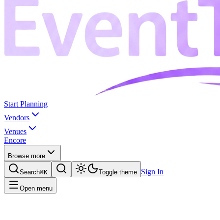
Start Planning
Vendors
Venues
Encore
Browse more
Sign In
Search
⌘K
Toggle theme
Open menu