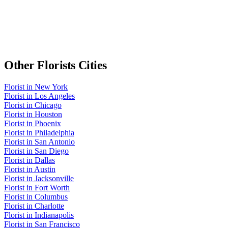
Other
Florists
Cities
Florist
in
New York
Florist
in
Los Angeles
Florist
in
Chicago
Florist
in
Houston
Florist
in
Phoenix
Florist
in
Philadelphia
Florist
in
San Antonio
Florist
in
San Diego
Florist
in
Dallas
Florist
in
Austin
Florist
in
Jacksonville
Florist
in
Fort Worth
Florist
in
Columbus
Florist
in
Charlotte
Florist
in
Indianapolis
Florist
in
San Francisco