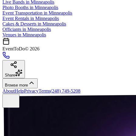
Live Bands
in
Minneapolis
Photo Booths
in
Minneapolis
Event Transportation
in
Minneapolis
Event Rentals
in
Minneapolis
Cakes & Desserts
in
Minneapolis
Officiants
in
Minneapolis
Venues in
Minneapolis
EventToDo
©
2026
Share
Browse more
About
Help
Privacy
Terms
(248) 749-5208