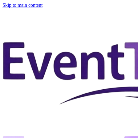
Skip to main content