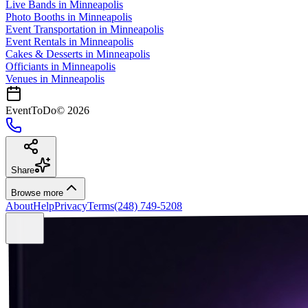
Live Bands
in
Minneapolis
Photo Booths
in
Minneapolis
Event Transportation
in
Minneapolis
Event Rentals
in
Minneapolis
Cakes & Desserts
in
Minneapolis
Officiants
in
Minneapolis
Venues in
Minneapolis
EventToDo
©
2026
Share
Browse more
About
Help
Privacy
Terms
(248) 749-5208