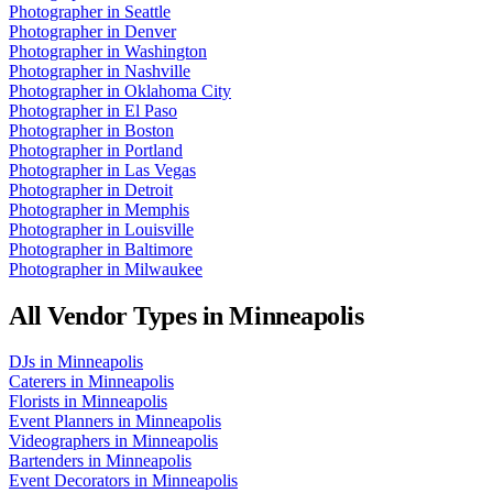
Photographer
in
Seattle
Photographer
in
Denver
Photographer
in
Washington
Photographer
in
Nashville
Photographer
in
Oklahoma City
Photographer
in
El Paso
Photographer
in
Boston
Photographer
in
Portland
Photographer
in
Las Vegas
Photographer
in
Detroit
Photographer
in
Memphis
Photographer
in
Louisville
Photographer
in
Baltimore
Photographer
in
Milwaukee
All Vendor Types in
Minneapolis
DJs
in
Minneapolis
Caterers
in
Minneapolis
Florists
in
Minneapolis
Event Planners
in
Minneapolis
Videographers
in
Minneapolis
Bartenders
in
Minneapolis
Event Decorators
in
Minneapolis