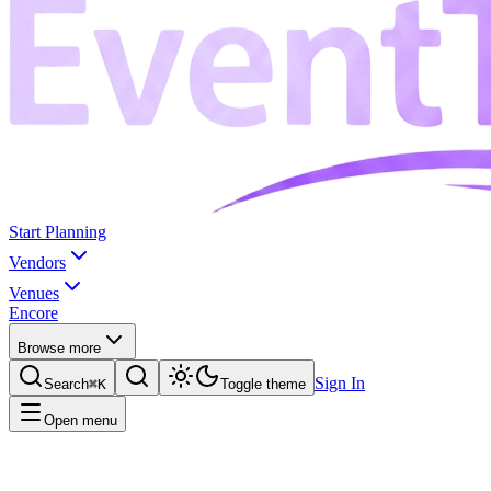
Start Planning
Vendors
Venues
Encore
Browse more
Sign In
Search
⌘K
Toggle theme
Open menu