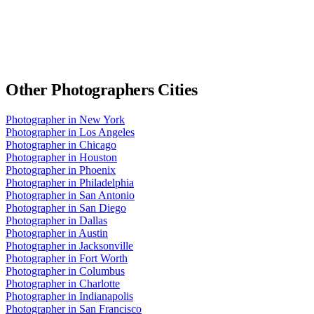
Other
Photographers
Cities
Photographer
in
New York
Photographer
in
Los Angeles
Photographer
in
Chicago
Photographer
in
Houston
Photographer
in
Phoenix
Photographer
in
Philadelphia
Photographer
in
San Antonio
Photographer
in
San Diego
Photographer
in
Dallas
Photographer
in
Austin
Photographer
in
Jacksonville
Photographer
in
Fort Worth
Photographer
in
Columbus
Photographer
in
Charlotte
Photographer
in
Indianapolis
Photographer
in
San Francisco