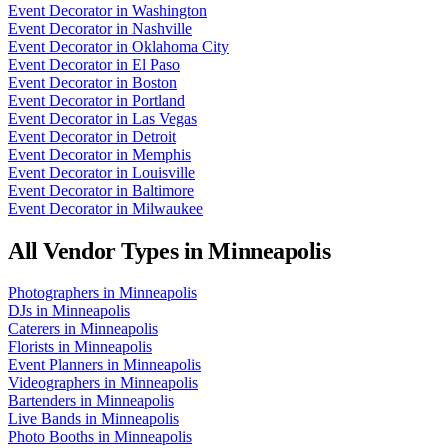
Event Decorator
in
Washington
Event Decorator
in
Nashville
Event Decorator
in
Oklahoma City
Event Decorator
in
El Paso
Event Decorator
in
Boston
Event Decorator
in
Portland
Event Decorator
in
Las Vegas
Event Decorator
in
Detroit
Event Decorator
in
Memphis
Event Decorator
in
Louisville
Event Decorator
in
Baltimore
Event Decorator
in
Milwaukee
All Vendor Types in
Minneapolis
Photographers
in
Minneapolis
DJs
in
Minneapolis
Caterers
in
Minneapolis
Florists
in
Minneapolis
Event Planners
in
Minneapolis
Videographers
in
Minneapolis
Bartenders
in
Minneapolis
Live Bands
in
Minneapolis
Photo Booths
in
Minneapolis