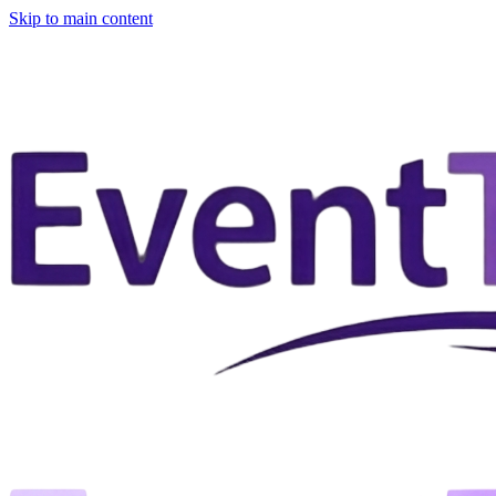
Skip to main content