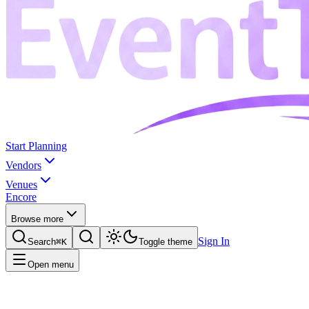
Start Planning
Vendors
Venues
Encore
Browse more
Sign In
Search
⌘K
Toggle theme
Open menu