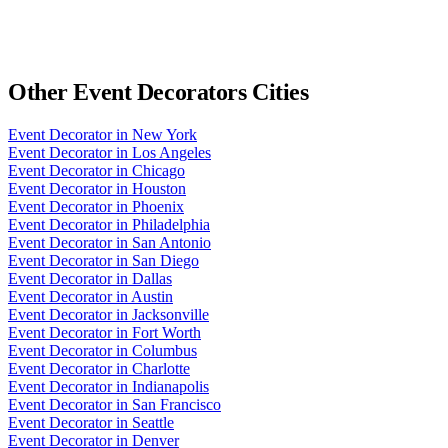
Other
Event Decorators
Cities
Event Decorator
in
New York
Event Decorator
in
Los Angeles
Event Decorator
in
Chicago
Event Decorator
in
Houston
Event Decorator
in
Phoenix
Event Decorator
in
Philadelphia
Event Decorator
in
San Antonio
Event Decorator
in
San Diego
Event Decorator
in
Dallas
Event Decorator
in
Austin
Event Decorator
in
Jacksonville
Event Decorator
in
Fort Worth
Event Decorator
in
Columbus
Event Decorator
in
Charlotte
Event Decorator
in
Indianapolis
Event Decorator
in
San Francisco
Event Decorator
in
Seattle
Event Decorator
in
Denver