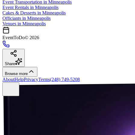
Event Transportation
in
Minneapolis
Event Rentals
in
Minneapolis
Cakes & Desserts
in
Minneapolis
Officiants
in
Minneapolis
Venues in
Minneapolis
EventToDo
©
2026
Share
Browse more
About
Help
Privacy
Terms
(248) 749-5208