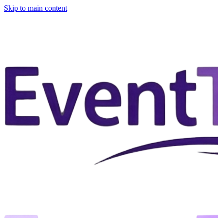
Skip to main content