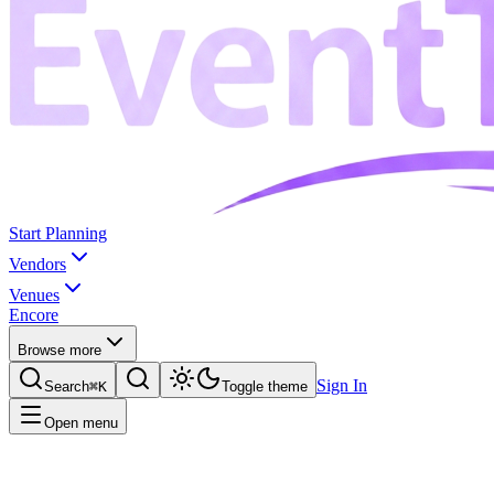
Start Planning
Vendors
Venues
Encore
Browse more
Sign In
Search
⌘K
Toggle theme
Open menu