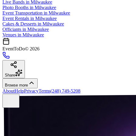
Live Bands
in
Milwaukee
Photo Booths
in
Milwaukee
Event Transportation
in
Milwaukee
Event Rentals
in
Milwaukee
Cakes & Desserts
in
Milwaukee
Officiants
in
Milwaukee
Venues in
Milwaukee
EventToDo
©
2026
Share
Browse more
About
Help
Privacy
Terms
(248) 749-5208