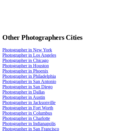
Other
Photographers
Cities
Photographer
in
New York
Photographer
in
Los Angeles
Photographer
in
Chicago
Photographer
in
Houston
Photographer
in
Phoenix
Photographer
in
Philadelphia
Photographer
in
San Antonio
Photographer
in
San Diego
Photographer
in
Dallas
Photographer
in
Austin
Photographer
in
Jacksonville
Photographer
in
Fort Worth
Photographer
in
Columbus
Photographer
in
Charlotte
Photographer
in
Indianapolis
Photographer
in
San Francisco