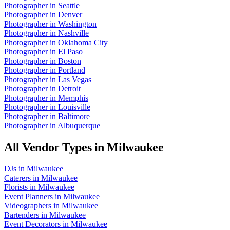
Photographer
in
Seattle
Photographer
in
Denver
Photographer
in
Washington
Photographer
in
Nashville
Photographer
in
Oklahoma City
Photographer
in
El Paso
Photographer
in
Boston
Photographer
in
Portland
Photographer
in
Las Vegas
Photographer
in
Detroit
Photographer
in
Memphis
Photographer
in
Louisville
Photographer
in
Baltimore
Photographer
in
Albuquerque
All Vendor Types in
Milwaukee
DJs
in
Milwaukee
Caterers
in
Milwaukee
Florists
in
Milwaukee
Event Planners
in
Milwaukee
Videographers
in
Milwaukee
Bartenders
in
Milwaukee
Event Decorators
in
Milwaukee