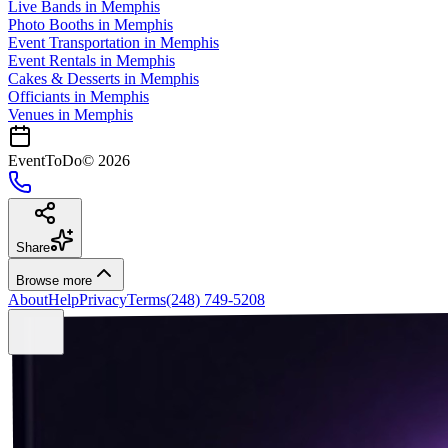
Live Bands
in
Memphis
Photo Booths
in
Memphis
Event Transportation
in
Memphis
Event Rentals
in
Memphis
Cakes & Desserts
in
Memphis
Officiants
in
Memphis
Venues in
Memphis
EventToDo
©
2026
Share
Browse more
About
Help
Privacy
Terms
(248) 749-5208