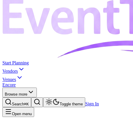
Start Planning
Vendors
Venues
Encore
Browse more
Sign In
Search
⌘K
Toggle theme
Open menu