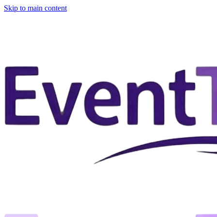
Skip to main content