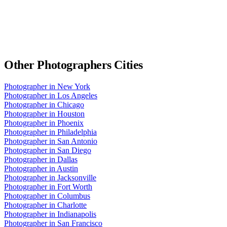
Other
Photographers
Cities
Photographer
in
New York
Photographer
in
Los Angeles
Photographer
in
Chicago
Photographer
in
Houston
Photographer
in
Phoenix
Photographer
in
Philadelphia
Photographer
in
San Antonio
Photographer
in
San Diego
Photographer
in
Dallas
Photographer
in
Austin
Photographer
in
Jacksonville
Photographer
in
Fort Worth
Photographer
in
Columbus
Photographer
in
Charlotte
Photographer
in
Indianapolis
Photographer
in
San Francisco