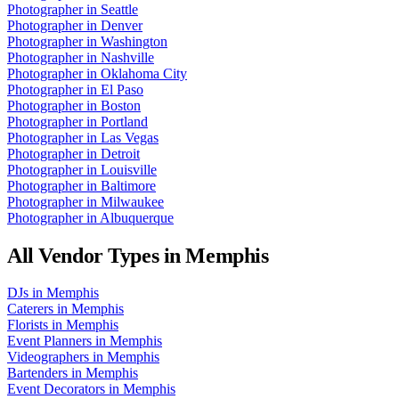
Photographer
in
Seattle
Photographer
in
Denver
Photographer
in
Washington
Photographer
in
Nashville
Photographer
in
Oklahoma City
Photographer
in
El Paso
Photographer
in
Boston
Photographer
in
Portland
Photographer
in
Las Vegas
Photographer
in
Detroit
Photographer
in
Louisville
Photographer
in
Baltimore
Photographer
in
Milwaukee
Photographer
in
Albuquerque
All Vendor Types in
Memphis
DJs
in
Memphis
Caterers
in
Memphis
Florists
in
Memphis
Event Planners
in
Memphis
Videographers
in
Memphis
Bartenders
in
Memphis
Event Decorators
in
Memphis