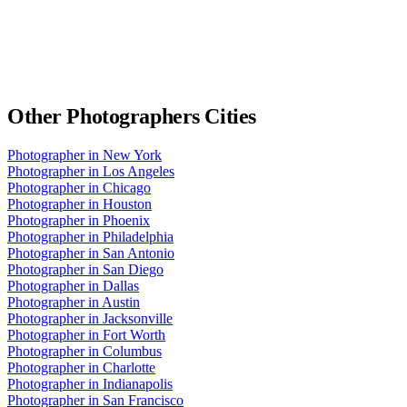
Other
Photographers
Cities
Photographer
in
New York
Photographer
in
Los Angeles
Photographer
in
Chicago
Photographer
in
Houston
Photographer
in
Phoenix
Photographer
in
Philadelphia
Photographer
in
San Antonio
Photographer
in
San Diego
Photographer
in
Dallas
Photographer
in
Austin
Photographer
in
Jacksonville
Photographer
in
Fort Worth
Photographer
in
Columbus
Photographer
in
Charlotte
Photographer
in
Indianapolis
Photographer
in
San Francisco