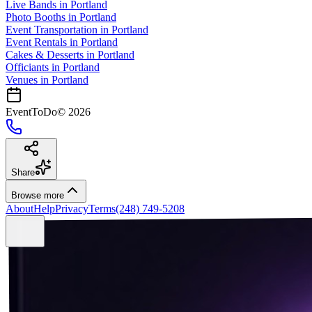
Live Bands
in
Portland
Photo Booths
in
Portland
Event Transportation
in
Portland
Event Rentals
in
Portland
Cakes & Desserts
in
Portland
Officiants
in
Portland
Venues in
Portland
EventToDo
©
2026
Share
Browse more
About
Help
Privacy
Terms
(248) 749-5208