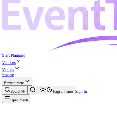
Start Planning
Vendors
Venues
Encore
Browse more
Sign In
Search
⌘K
Toggle theme
Open menu