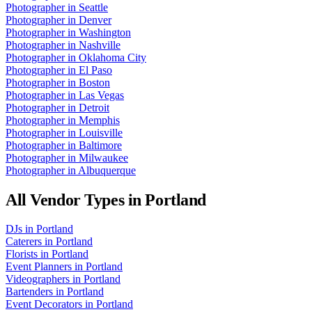
Photographer
in
Seattle
Photographer
in
Denver
Photographer
in
Washington
Photographer
in
Nashville
Photographer
in
Oklahoma City
Photographer
in
El Paso
Photographer
in
Boston
Photographer
in
Las Vegas
Photographer
in
Detroit
Photographer
in
Memphis
Photographer
in
Louisville
Photographer
in
Baltimore
Photographer
in
Milwaukee
Photographer
in
Albuquerque
All Vendor Types in
Portland
DJs
in
Portland
Caterers
in
Portland
Florists
in
Portland
Event Planners
in
Portland
Videographers
in
Portland
Bartenders
in
Portland
Event Decorators
in
Portland