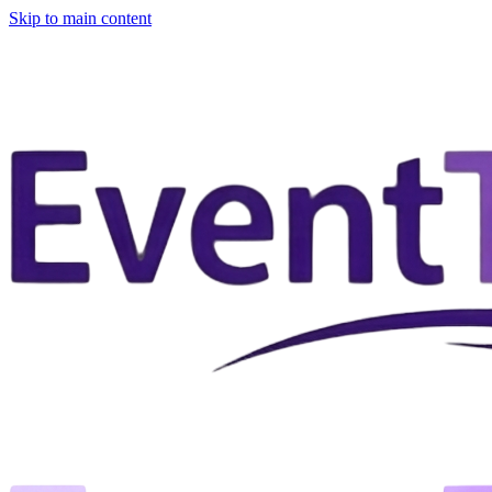
Skip to main content