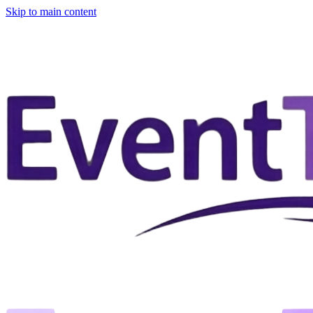
Skip to main content