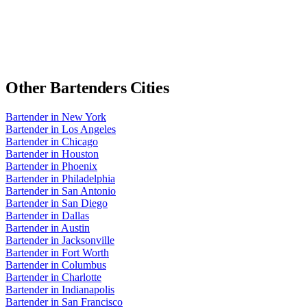
Other
Bartenders
Cities
Bartender
in
New York
Bartender
in
Los Angeles
Bartender
in
Chicago
Bartender
in
Houston
Bartender
in
Phoenix
Bartender
in
Philadelphia
Bartender
in
San Antonio
Bartender
in
San Diego
Bartender
in
Dallas
Bartender
in
Austin
Bartender
in
Jacksonville
Bartender
in
Fort Worth
Bartender
in
Columbus
Bartender
in
Charlotte
Bartender
in
Indianapolis
Bartender
in
San Francisco