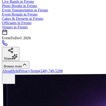
Live Bands
in
Fresno
Photo Booths
in
Fresno
Event Transportation
in
Fresno
Event Rentals
in
Fresno
Cakes & Desserts
in
Fresno
Officiants
in
Fresno
Venues in
Fresno
EventToDo
©
2026
Share
Browse more
About
Help
Privacy
Terms
(248) 749-5208