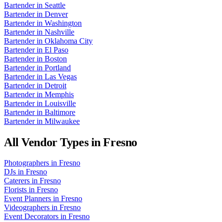
Bartender
in
Seattle
Bartender
in
Denver
Bartender
in
Washington
Bartender
in
Nashville
Bartender
in
Oklahoma City
Bartender
in
El Paso
Bartender
in
Boston
Bartender
in
Portland
Bartender
in
Las Vegas
Bartender
in
Detroit
Bartender
in
Memphis
Bartender
in
Louisville
Bartender
in
Baltimore
Bartender
in
Milwaukee
All Vendor Types in
Fresno
Photographers
in
Fresno
DJs
in
Fresno
Caterers
in
Fresno
Florists
in
Fresno
Event Planners
in
Fresno
Videographers
in
Fresno
Event Decorators
in
Fresno