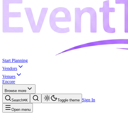
Start Planning
Vendors
Venues
Encore
Browse more
Sign In
Search
⌘K
Toggle theme
Open menu