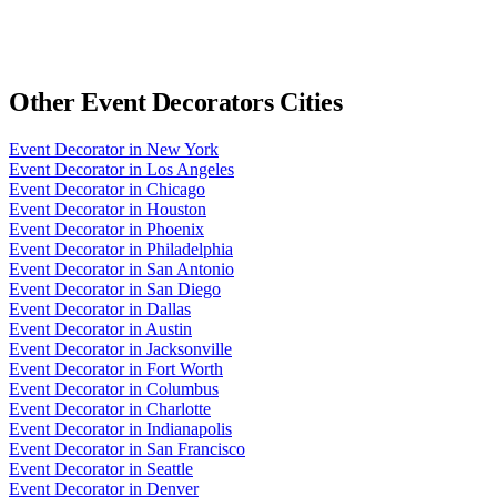
Other
Event Decorators
Cities
Event Decorator
in
New York
Event Decorator
in
Los Angeles
Event Decorator
in
Chicago
Event Decorator
in
Houston
Event Decorator
in
Phoenix
Event Decorator
in
Philadelphia
Event Decorator
in
San Antonio
Event Decorator
in
San Diego
Event Decorator
in
Dallas
Event Decorator
in
Austin
Event Decorator
in
Jacksonville
Event Decorator
in
Fort Worth
Event Decorator
in
Columbus
Event Decorator
in
Charlotte
Event Decorator
in
Indianapolis
Event Decorator
in
San Francisco
Event Decorator
in
Seattle
Event Decorator
in
Denver