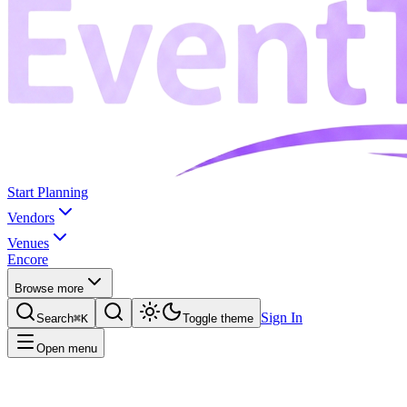
Start Planning
Vendors
Venues
Encore
Browse more
Sign In
Search
⌘K
Toggle theme
Open menu