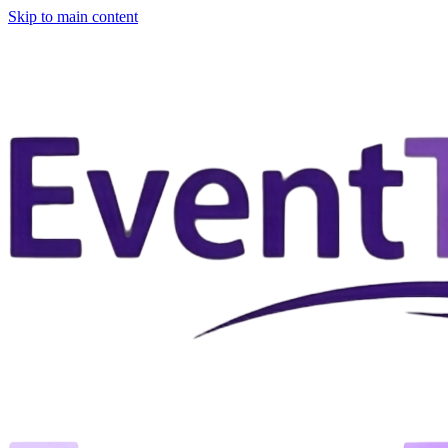
Skip to main content