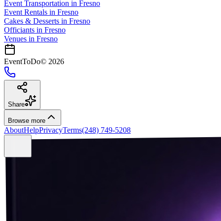
Event Transportation
in
Fresno
Event Rentals
in
Fresno
Cakes & Desserts
in
Fresno
Officiants
in
Fresno
Venues in
Fresno
EventToDo
©
2026
Share
Browse more
About
Help
Privacy
Terms
(248) 749-5208