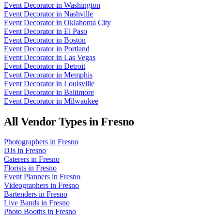
Event Decorator
in
Washington
Event Decorator
in
Nashville
Event Decorator
in
Oklahoma City
Event Decorator
in
El Paso
Event Decorator
in
Boston
Event Decorator
in
Portland
Event Decorator
in
Las Vegas
Event Decorator
in
Detroit
Event Decorator
in
Memphis
Event Decorator
in
Louisville
Event Decorator
in
Baltimore
Event Decorator
in
Milwaukee
All Vendor Types in
Fresno
Photographers
in
Fresno
DJs
in
Fresno
Caterers
in
Fresno
Florists
in
Fresno
Event Planners
in
Fresno
Videographers
in
Fresno
Bartenders
in
Fresno
Live Bands
in
Fresno
Photo Booths
in
Fresno