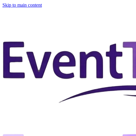
Skip to main content