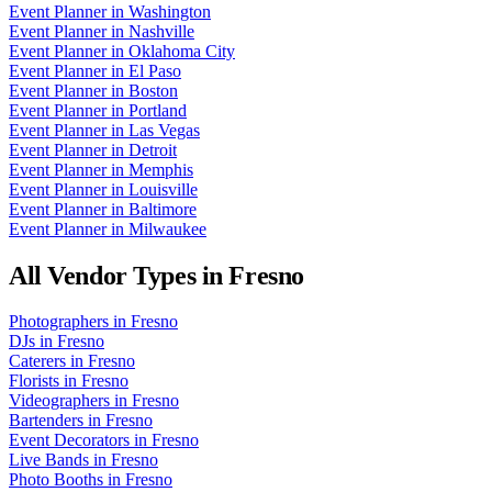
Event Planner
in
Washington
Event Planner
in
Nashville
Event Planner
in
Oklahoma City
Event Planner
in
El Paso
Event Planner
in
Boston
Event Planner
in
Portland
Event Planner
in
Las Vegas
Event Planner
in
Detroit
Event Planner
in
Memphis
Event Planner
in
Louisville
Event Planner
in
Baltimore
Event Planner
in
Milwaukee
All Vendor Types in
Fresno
Photographers
in
Fresno
DJs
in
Fresno
Caterers
in
Fresno
Florists
in
Fresno
Videographers
in
Fresno
Bartenders
in
Fresno
Event Decorators
in
Fresno
Live Bands
in
Fresno
Photo Booths
in
Fresno