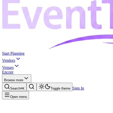
Start Planning
Vendors
Venues
Encore
Browse more
Sign In
Search
⌘K
Toggle theme
Open menu