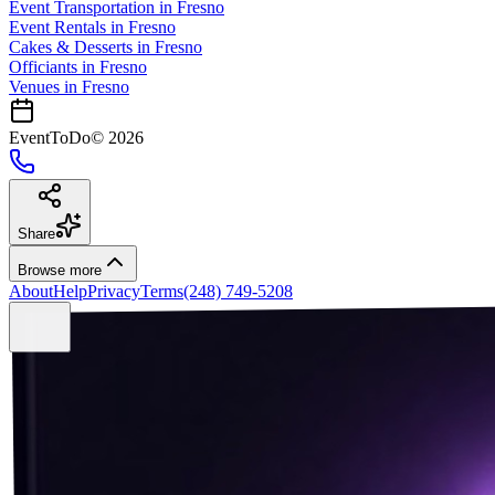
Event Transportation
in
Fresno
Event Rentals
in
Fresno
Cakes & Desserts
in
Fresno
Officiants
in
Fresno
Venues in
Fresno
EventToDo
©
2026
Share
Browse more
About
Help
Privacy
Terms
(248) 749-5208