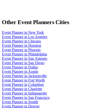
Other
Event Planners
Cities
Event Planner
in
New York
Event Planner
in
Los Angeles
Event Planner
in
Chicago
Event Planner
in
Houston
Event Planner
in
Phoenix
Event Planner
in
Philadelphia
Event Planner
in
San Antonio
Event Planner
in
San Diego
Event Planner
in
Dallas
Event Planner
in
Austin
Event Planner
in
Jacksonville
Event Planner
in
Fort Worth
Event Planner
in
Columbus
Event Planner
in
Charlotte
Event Planner
in
Indianapolis
Event Planner
in
San Francisco
Event Planner
in
Seattle
Event Planner
in
Denver