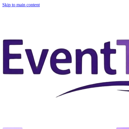
Skip to main content