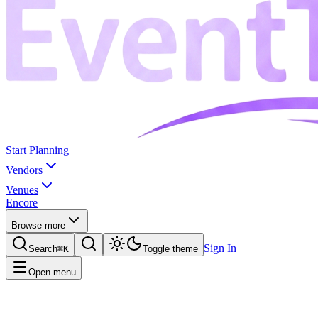
Start Planning
Vendors
Venues
Encore
Browse more
Sign In
Search
⌘K
Toggle theme
Open menu