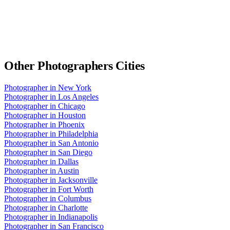
Other
Photographers
Cities
Photographer
in
New York
Photographer
in
Los Angeles
Photographer
in
Chicago
Photographer
in
Houston
Photographer
in
Phoenix
Photographer
in
Philadelphia
Photographer
in
San Antonio
Photographer
in
San Diego
Photographer
in
Dallas
Photographer
in
Austin
Photographer
in
Jacksonville
Photographer
in
Fort Worth
Photographer
in
Columbus
Photographer
in
Charlotte
Photographer
in
Indianapolis
Photographer
in
San Francisco