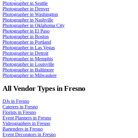
Photographer
in
Seattle
Photographer
in
Denver
Photographer
in
Washington
Photographer
in
Nashville
Photographer
in
Oklahoma City
Photographer
in
El Paso
Photographer
in
Boston
Photographer
in
Portland
Photographer
in
Las Vegas
Photographer
in
Detroit
Photographer
in
Memphis
Photographer
in
Louisville
Photographer
in
Baltimore
Photographer
in
Milwaukee
All Vendor Types in
Fresno
DJs
in
Fresno
Caterers
in
Fresno
Florists
in
Fresno
Event Planners
in
Fresno
Videographers
in
Fresno
Bartenders
in
Fresno
Event Decorators
in
Fresno