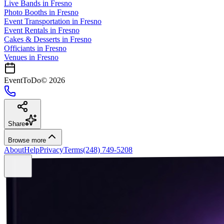
Live Bands
in
Fresno
Photo Booths
in
Fresno
Event Transportation
in
Fresno
Event Rentals
in
Fresno
Cakes & Desserts
in
Fresno
Officiants
in
Fresno
Venues in
Fresno
EventToDo
©
2026
Share
Browse more
About
Help
Privacy
Terms
(248) 749-5208