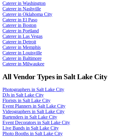
Caterer
in
Washington
Caterer
in
Nashville
Caterer
in
Oklahoma City
Caterer
in
El Paso
Caterer
in
Boston
Caterer
in
Portland
Caterer
in
Las Vegas
Caterer
in
Detroit
Caterer
in
Memphis
Caterer
in
Louisville
Caterer
in
Baltimore
Caterer
in
Milwaukee
All Vendor Types in
Salt Lake City
Photographers
in
Salt Lake City
DJs
in
Salt Lake City
Florists
in
Salt Lake City
Event Planners
in
Salt Lake City
Videographers
in
Salt Lake City
Bartenders
in
Salt Lake City
Event Decorators
in
Salt Lake City
Live Bands
in
Salt Lake City
Photo Booths
in
Salt Lake City