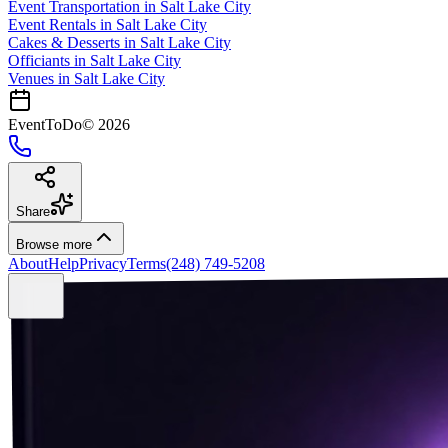
Event Transportation
in
Salt Lake City
Event Rentals
in
Salt Lake City
Cakes & Desserts
in
Salt Lake City
Officiants
in
Salt Lake City
Venues in
Salt Lake City
EventToDo
©
2026
Share
Browse more
About
Help
Privacy
Terms
(248) 749-5208