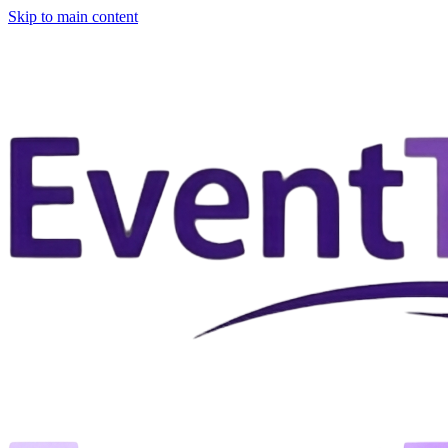
Skip to main content