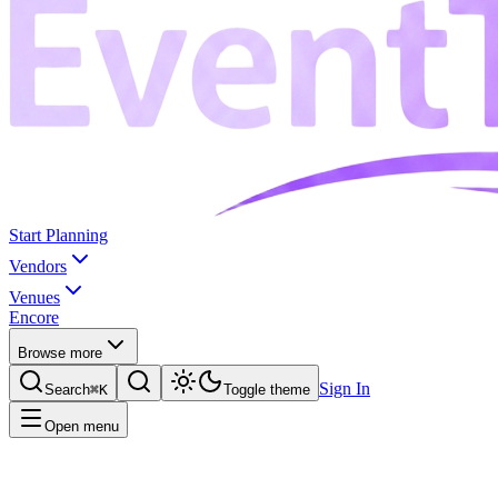
Start Planning
Vendors
Venues
Encore
Browse more
Sign In
Search
⌘K
Toggle theme
Open menu