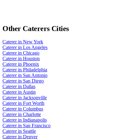
Other
Caterers
Cities
Caterer
in
New York
Caterer
in
Los Angeles
Caterer
in
Chicago
Caterer
in
Houston
Caterer
in
Phoenix
Caterer
in
Philadelphia
Caterer
in
San Antonio
Caterer
in
San Diego
Caterer
in
Dallas
Caterer
in
Austin
Caterer
in
Jacksonville
Caterer
in
Fort Worth
Caterer
in
Columbus
Caterer
in
Charlotte
Caterer
in
Indianapolis
Caterer
in
San Francisco
Caterer
in
Seattle
Caterer
in
Denver