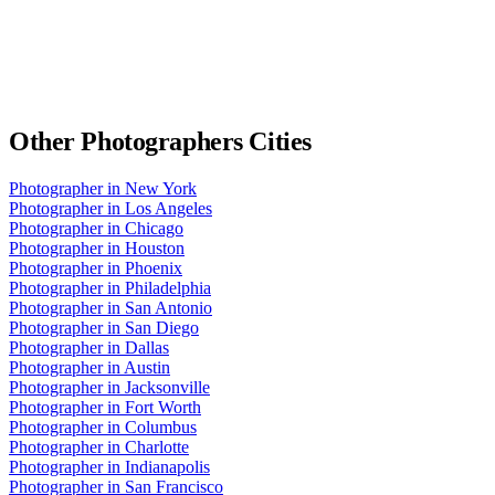
Other
Photographers
Cities
Photographer
in
New York
Photographer
in
Los Angeles
Photographer
in
Chicago
Photographer
in
Houston
Photographer
in
Phoenix
Photographer
in
Philadelphia
Photographer
in
San Antonio
Photographer
in
San Diego
Photographer
in
Dallas
Photographer
in
Austin
Photographer
in
Jacksonville
Photographer
in
Fort Worth
Photographer
in
Columbus
Photographer
in
Charlotte
Photographer
in
Indianapolis
Photographer
in
San Francisco