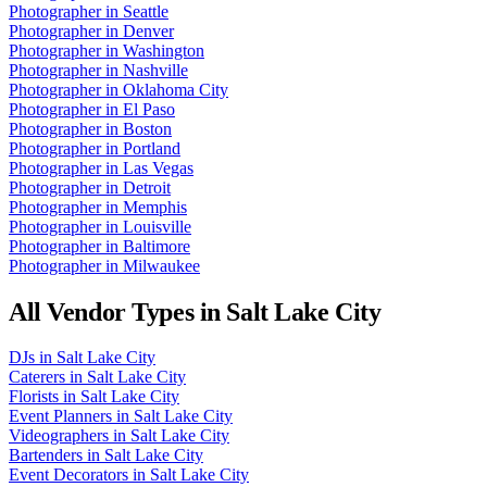
Photographer
in
Seattle
Photographer
in
Denver
Photographer
in
Washington
Photographer
in
Nashville
Photographer
in
Oklahoma City
Photographer
in
El Paso
Photographer
in
Boston
Photographer
in
Portland
Photographer
in
Las Vegas
Photographer
in
Detroit
Photographer
in
Memphis
Photographer
in
Louisville
Photographer
in
Baltimore
Photographer
in
Milwaukee
All Vendor Types in
Salt Lake City
DJs
in
Salt Lake City
Caterers
in
Salt Lake City
Florists
in
Salt Lake City
Event Planners
in
Salt Lake City
Videographers
in
Salt Lake City
Bartenders
in
Salt Lake City
Event Decorators
in
Salt Lake City