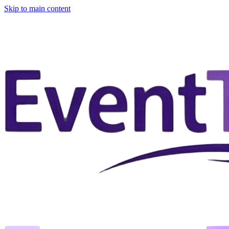
Skip to main content