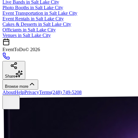
Live Bands
in
Salt Lake City
Photo Booths
in
Salt Lake City
Event Transportation
in
Salt Lake City
Event Rentals
in
Salt Lake City
Cakes & Desserts
in
Salt Lake City
Officiants
in
Salt Lake City
Venues in
Salt Lake City
EventToDo
©
2026
Share
Browse more
About
Help
Privacy
Terms
(248) 749-5208