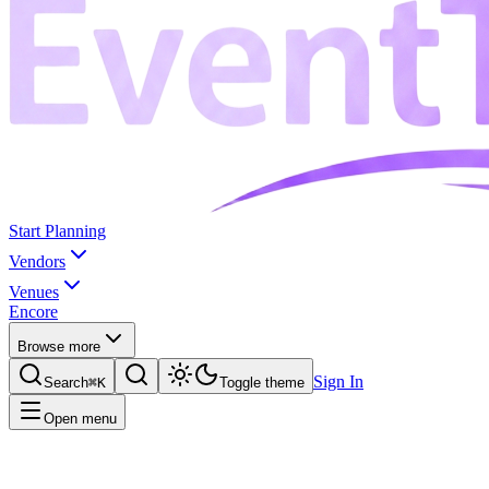
Start Planning
Vendors
Venues
Encore
Browse more
Sign In
Search
⌘K
Toggle theme
Open menu