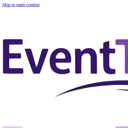
Skip to main content