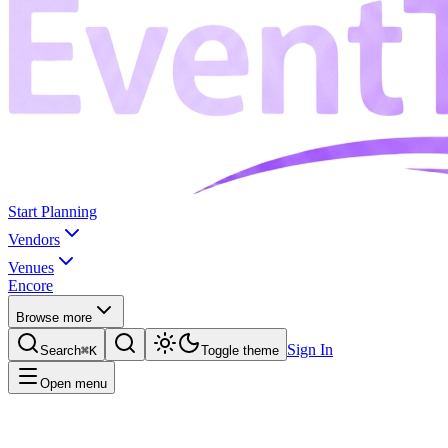
Start Planning
Vendors
Venues
Encore
Browse more
Sign In
Search
⌘K
Toggle theme
Open menu