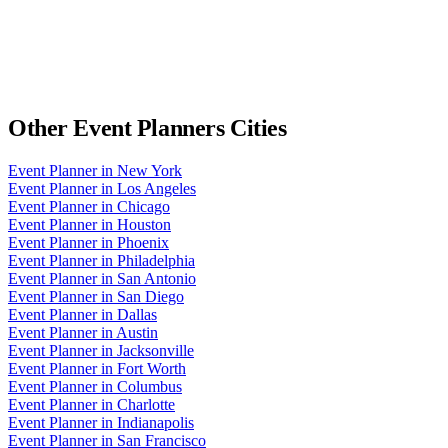
Other
Event Planners
Cities
Event Planner
in
New York
Event Planner
in
Los Angeles
Event Planner
in
Chicago
Event Planner
in
Houston
Event Planner
in
Phoenix
Event Planner
in
Philadelphia
Event Planner
in
San Antonio
Event Planner
in
San Diego
Event Planner
in
Dallas
Event Planner
in
Austin
Event Planner
in
Jacksonville
Event Planner
in
Fort Worth
Event Planner
in
Columbus
Event Planner
in
Charlotte
Event Planner
in
Indianapolis
Event Planner
in
San Francisco