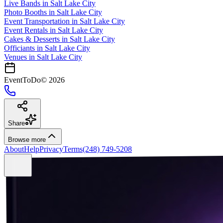
Live Bands
in
Salt Lake City
Photo Booths
in
Salt Lake City
Event Transportation
in
Salt Lake City
Event Rentals
in
Salt Lake City
Cakes & Desserts
in
Salt Lake City
Officiants
in
Salt Lake City
Venues in
Salt Lake City
EventToDo
©
2026
Share
Browse more
About
Help
Privacy
Terms
(248) 749-5208