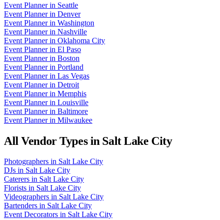
Event Planner
in
Seattle
Event Planner
in
Denver
Event Planner
in
Washington
Event Planner
in
Nashville
Event Planner
in
Oklahoma City
Event Planner
in
El Paso
Event Planner
in
Boston
Event Planner
in
Portland
Event Planner
in
Las Vegas
Event Planner
in
Detroit
Event Planner
in
Memphis
Event Planner
in
Louisville
Event Planner
in
Baltimore
Event Planner
in
Milwaukee
All Vendor Types in
Salt Lake City
Photographers
in
Salt Lake City
DJs
in
Salt Lake City
Caterers
in
Salt Lake City
Florists
in
Salt Lake City
Videographers
in
Salt Lake City
Bartenders
in
Salt Lake City
Event Decorators
in
Salt Lake City