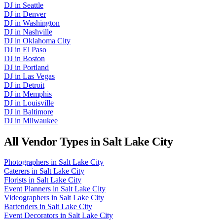
DJ
in
Seattle
DJ
in
Denver
DJ
in
Washington
DJ
in
Nashville
DJ
in
Oklahoma City
DJ
in
El Paso
DJ
in
Boston
DJ
in
Portland
DJ
in
Las Vegas
DJ
in
Detroit
DJ
in
Memphis
DJ
in
Louisville
DJ
in
Baltimore
DJ
in
Milwaukee
All Vendor Types in
Salt Lake City
Photographers
in
Salt Lake City
Caterers
in
Salt Lake City
Florists
in
Salt Lake City
Event Planners
in
Salt Lake City
Videographers
in
Salt Lake City
Bartenders
in
Salt Lake City
Event Decorators
in
Salt Lake City