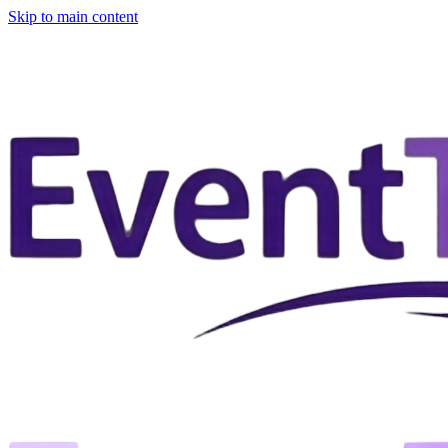
Skip to main content