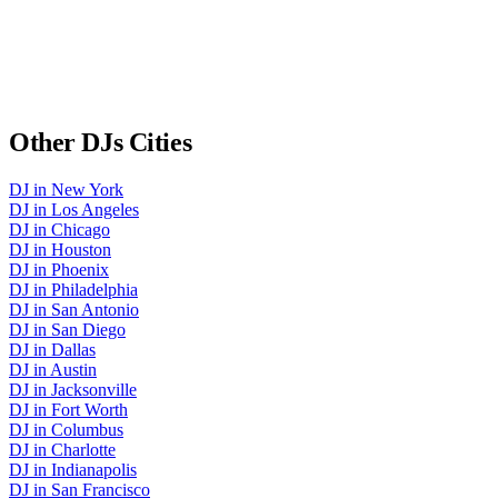
Other
DJs
Cities
DJ
in
New York
DJ
in
Los Angeles
DJ
in
Chicago
DJ
in
Houston
DJ
in
Phoenix
DJ
in
Philadelphia
DJ
in
San Antonio
DJ
in
San Diego
DJ
in
Dallas
DJ
in
Austin
DJ
in
Jacksonville
DJ
in
Fort Worth
DJ
in
Columbus
DJ
in
Charlotte
DJ
in
Indianapolis
DJ
in
San Francisco