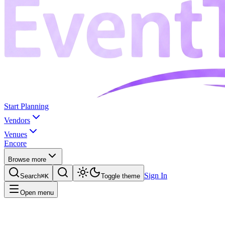
Start Planning
Vendors
Venues
Encore
Browse more
Sign In
Search
⌘K
Toggle theme
Open menu