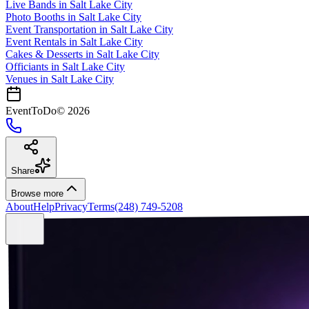
Live Bands
in
Salt Lake City
Photo Booths
in
Salt Lake City
Event Transportation
in
Salt Lake City
Event Rentals
in
Salt Lake City
Cakes & Desserts
in
Salt Lake City
Officiants
in
Salt Lake City
Venues in
Salt Lake City
EventToDo
©
2026
Share
Browse more
About
Help
Privacy
Terms
(248) 749-5208