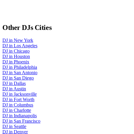
Other
DJs
Cities
DJ
in
New York
DJ
in
Los Angeles
DJ
in
Chicago
DJ
in
Houston
DJ
in
Phoenix
DJ
in
Philadelphia
DJ
in
San Antonio
DJ
in
San Diego
DJ
in
Dallas
DJ
in
Austin
DJ
in
Jacksonville
DJ
in
Fort Worth
DJ
in
Columbus
DJ
in
Charlotte
DJ
in
Indianapolis
DJ
in
San Francisco
DJ
in
Seattle
DJ
in
Denver