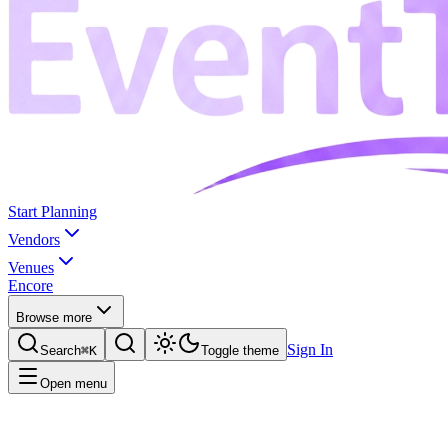
Start Planning
Vendors
Venues
Encore
Browse more
Sign In
Search
⌘K
Toggle theme
Open menu