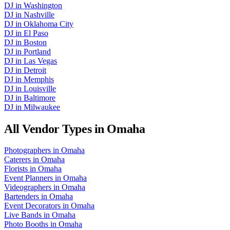
DJ
in
Washington
DJ
in
Nashville
DJ
in
Oklahoma City
DJ
in
El Paso
DJ
in
Boston
DJ
in
Portland
DJ
in
Las Vegas
DJ
in
Detroit
DJ
in
Memphis
DJ
in
Louisville
DJ
in
Baltimore
DJ
in
Milwaukee
All Vendor Types in
Omaha
Photographers
in
Omaha
Caterers
in
Omaha
Florists
in
Omaha
Event Planners
in
Omaha
Videographers
in
Omaha
Bartenders
in
Omaha
Event Decorators
in
Omaha
Live Bands
in
Omaha
Photo Booths
in
Omaha