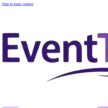
Skip to main content