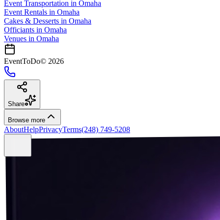
Event Transportation
in
Omaha
Event Rentals
in
Omaha
Cakes & Desserts
in
Omaha
Officiants
in
Omaha
Venues in
Omaha
EventToDo
©
2026
Share
Browse more
About
Help
Privacy
Terms
(248) 749-5208