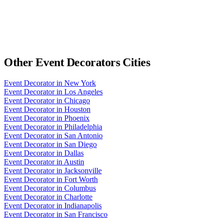
Other
Event Decorators
Cities
Event Decorator
in
New York
Event Decorator
in
Los Angeles
Event Decorator
in
Chicago
Event Decorator
in
Houston
Event Decorator
in
Phoenix
Event Decorator
in
Philadelphia
Event Decorator
in
San Antonio
Event Decorator
in
San Diego
Event Decorator
in
Dallas
Event Decorator
in
Austin
Event Decorator
in
Jacksonville
Event Decorator
in
Fort Worth
Event Decorator
in
Columbus
Event Decorator
in
Charlotte
Event Decorator
in
Indianapolis
Event Decorator
in
San Francisco