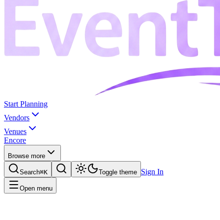
Start Planning
Vendors
Venues
Encore
Browse more
Sign In
Search
⌘K
Toggle theme
Open menu