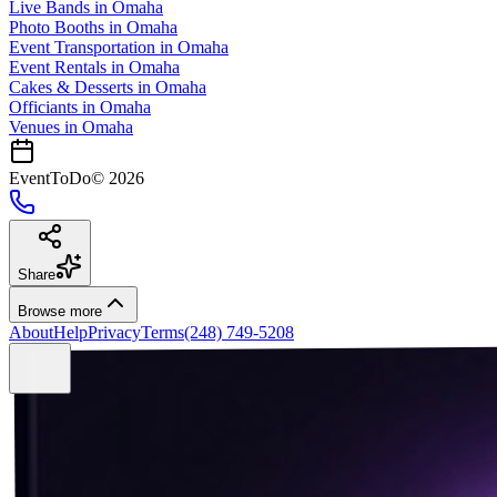
Live Bands
in
Omaha
Photo Booths
in
Omaha
Event Transportation
in
Omaha
Event Rentals
in
Omaha
Cakes & Desserts
in
Omaha
Officiants
in
Omaha
Venues in
Omaha
EventToDo
©
2026
Share
Browse more
About
Help
Privacy
Terms
(248) 749-5208