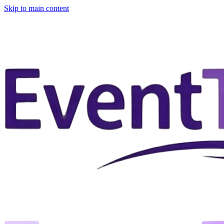
Skip to main content