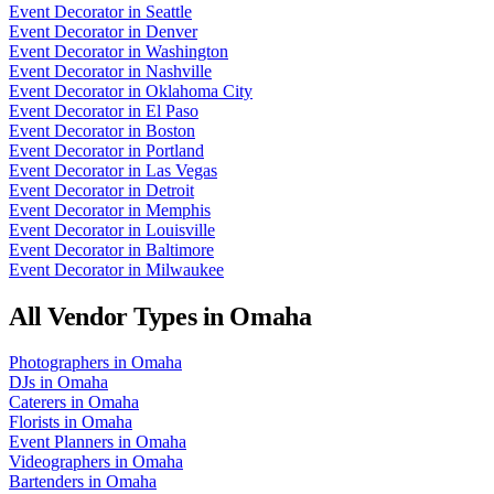
Event Decorator
in
Seattle
Event Decorator
in
Denver
Event Decorator
in
Washington
Event Decorator
in
Nashville
Event Decorator
in
Oklahoma City
Event Decorator
in
El Paso
Event Decorator
in
Boston
Event Decorator
in
Portland
Event Decorator
in
Las Vegas
Event Decorator
in
Detroit
Event Decorator
in
Memphis
Event Decorator
in
Louisville
Event Decorator
in
Baltimore
Event Decorator
in
Milwaukee
All Vendor Types in
Omaha
Photographers
in
Omaha
DJs
in
Omaha
Caterers
in
Omaha
Florists
in
Omaha
Event Planners
in
Omaha
Videographers
in
Omaha
Bartenders
in
Omaha