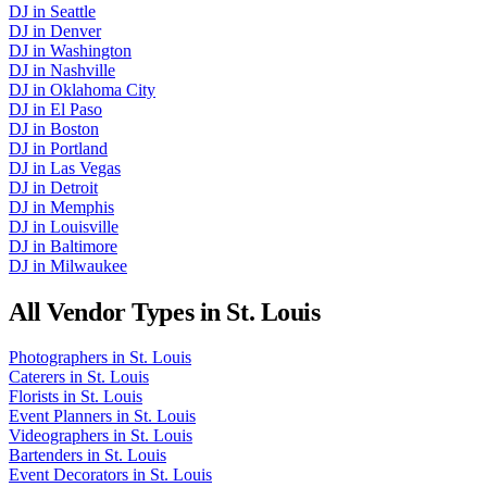
DJ
in
Seattle
DJ
in
Denver
DJ
in
Washington
DJ
in
Nashville
DJ
in
Oklahoma City
DJ
in
El Paso
DJ
in
Boston
DJ
in
Portland
DJ
in
Las Vegas
DJ
in
Detroit
DJ
in
Memphis
DJ
in
Louisville
DJ
in
Baltimore
DJ
in
Milwaukee
All Vendor Types in
St. Louis
Photographers
in
St. Louis
Caterers
in
St. Louis
Florists
in
St. Louis
Event Planners
in
St. Louis
Videographers
in
St. Louis
Bartenders
in
St. Louis
Event Decorators
in
St. Louis