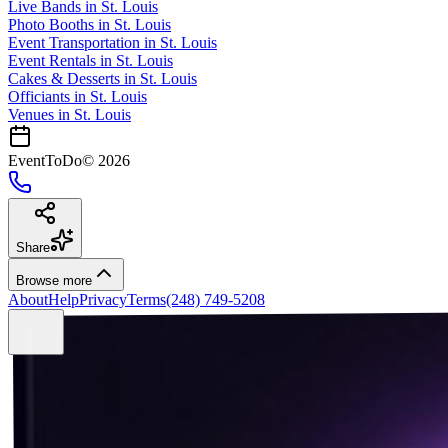
Live Bands
in
St. Louis
Photo Booths
in
St. Louis
Event Transportation
in
St. Louis
Event Rentals
in
St. Louis
Cakes & Desserts
in
St. Louis
Officiants
in
St. Louis
Venues in
St. Louis
EventToDo
©
2026
Share
Browse more
About
Help
Privacy
Terms
(248) 749-5208