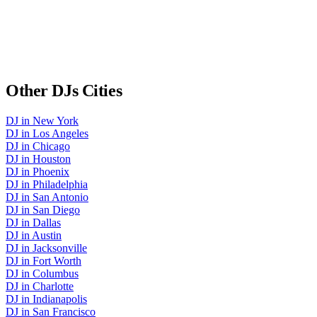
Other
DJs
Cities
DJ
in
New York
DJ
in
Los Angeles
DJ
in
Chicago
DJ
in
Houston
DJ
in
Phoenix
DJ
in
Philadelphia
DJ
in
San Antonio
DJ
in
San Diego
DJ
in
Dallas
DJ
in
Austin
DJ
in
Jacksonville
DJ
in
Fort Worth
DJ
in
Columbus
DJ
in
Charlotte
DJ
in
Indianapolis
DJ
in
San Francisco