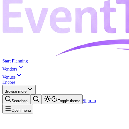
Start Planning
Vendors
Venues
Encore
Browse more
Sign In
Search
⌘K
Toggle theme
Open menu