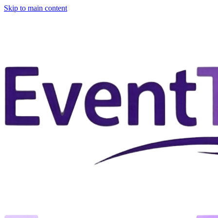
Skip to main content