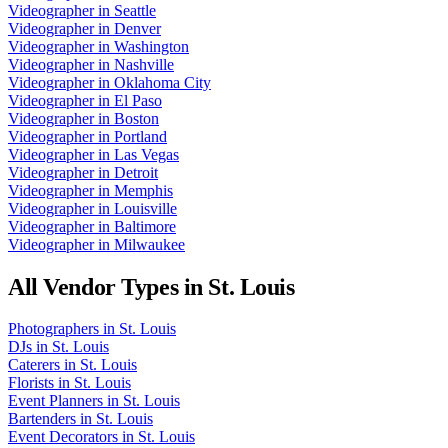
Videographer
in
Seattle
Videographer
in
Denver
Videographer
in
Washington
Videographer
in
Nashville
Videographer
in
Oklahoma City
Videographer
in
El Paso
Videographer
in
Boston
Videographer
in
Portland
Videographer
in
Las Vegas
Videographer
in
Detroit
Videographer
in
Memphis
Videographer
in
Louisville
Videographer
in
Baltimore
Videographer
in
Milwaukee
All Vendor Types in
St. Louis
Photographers
in
St. Louis
DJs
in
St. Louis
Caterers
in
St. Louis
Florists
in
St. Louis
Event Planners
in
St. Louis
Bartenders
in
St. Louis
Event Decorators
in
St. Louis