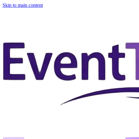
Skip to main content