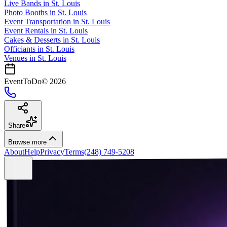
Live Bands
in
St. Louis
Photo Booths
in
St. Louis
Event Transportation
in
St. Louis
Event Rentals
in
St. Louis
Cakes & Desserts
in
St. Louis
Officiants
in
St. Louis
Venues in
St. Louis
EventToDo
©
2026
Share
Browse more
About
Help
Privacy
Terms
(248) 749-5208