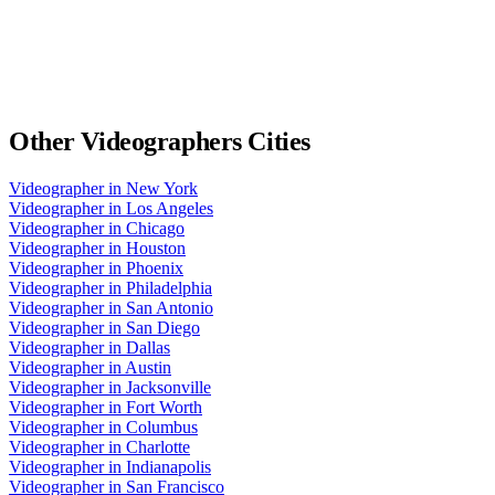
Other
Videographers
Cities
Videographer
in
New York
Videographer
in
Los Angeles
Videographer
in
Chicago
Videographer
in
Houston
Videographer
in
Phoenix
Videographer
in
Philadelphia
Videographer
in
San Antonio
Videographer
in
San Diego
Videographer
in
Dallas
Videographer
in
Austin
Videographer
in
Jacksonville
Videographer
in
Fort Worth
Videographer
in
Columbus
Videographer
in
Charlotte
Videographer
in
Indianapolis
Videographer
in
San Francisco