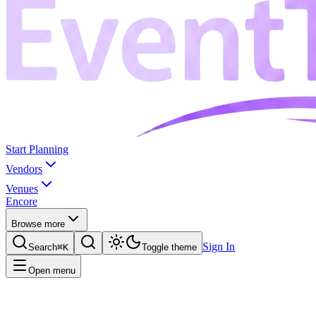
Start Planning
Vendors
Venues
Encore
Browse more
Sign In
Search
⌘K
Toggle theme
Open menu