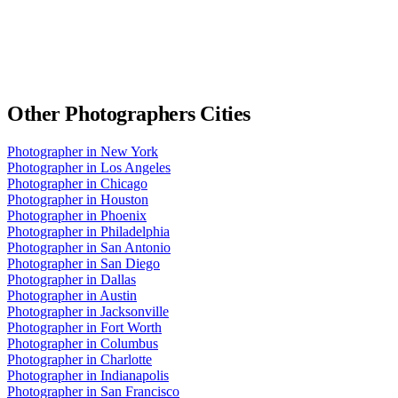
Other
Photographers
Cities
Photographer
in
New York
Photographer
in
Los Angeles
Photographer
in
Chicago
Photographer
in
Houston
Photographer
in
Phoenix
Photographer
in
Philadelphia
Photographer
in
San Antonio
Photographer
in
San Diego
Photographer
in
Dallas
Photographer
in
Austin
Photographer
in
Jacksonville
Photographer
in
Fort Worth
Photographer
in
Columbus
Photographer
in
Charlotte
Photographer
in
Indianapolis
Photographer
in
San Francisco