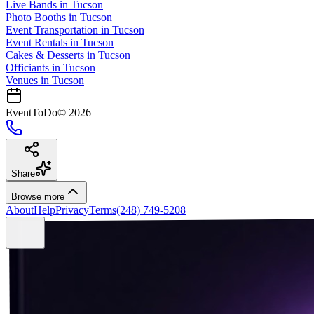
Live Bands
in
Tucson
Photo Booths
in
Tucson
Event Transportation
in
Tucson
Event Rentals
in
Tucson
Cakes & Desserts
in
Tucson
Officiants
in
Tucson
Venues in
Tucson
EventToDo
©
2026
Share
Browse more
About
Help
Privacy
Terms
(248) 749-5208