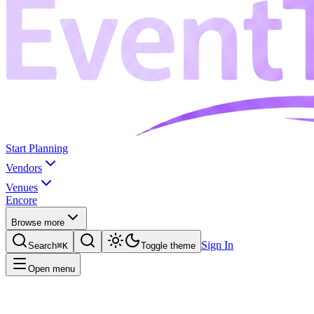
Start Planning
Vendors
Venues
Encore
Browse more
Sign In
Search
⌘K
Toggle theme
Open menu