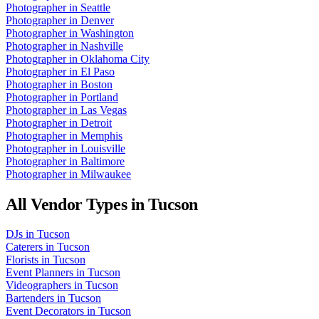
Photographer
in
Seattle
Photographer
in
Denver
Photographer
in
Washington
Photographer
in
Nashville
Photographer
in
Oklahoma City
Photographer
in
El Paso
Photographer
in
Boston
Photographer
in
Portland
Photographer
in
Las Vegas
Photographer
in
Detroit
Photographer
in
Memphis
Photographer
in
Louisville
Photographer
in
Baltimore
Photographer
in
Milwaukee
All Vendor Types in
Tucson
DJs
in
Tucson
Caterers
in
Tucson
Florists
in
Tucson
Event Planners
in
Tucson
Videographers
in
Tucson
Bartenders
in
Tucson
Event Decorators
in
Tucson