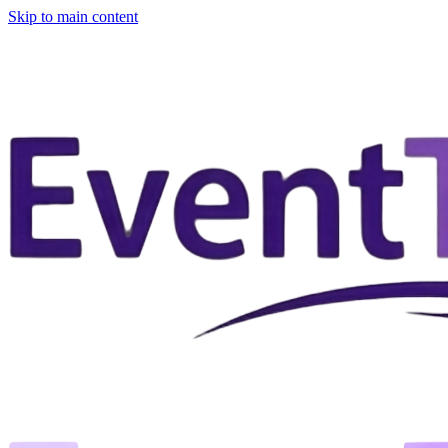
Skip to main content