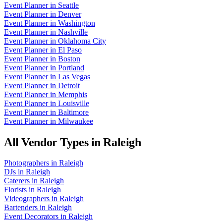
Event Planner
in
Seattle
Event Planner
in
Denver
Event Planner
in
Washington
Event Planner
in
Nashville
Event Planner
in
Oklahoma City
Event Planner
in
El Paso
Event Planner
in
Boston
Event Planner
in
Portland
Event Planner
in
Las Vegas
Event Planner
in
Detroit
Event Planner
in
Memphis
Event Planner
in
Louisville
Event Planner
in
Baltimore
Event Planner
in
Milwaukee
All Vendor Types in
Raleigh
Photographers
in
Raleigh
DJs
in
Raleigh
Caterers
in
Raleigh
Florists
in
Raleigh
Videographers
in
Raleigh
Bartenders
in
Raleigh
Event Decorators
in
Raleigh