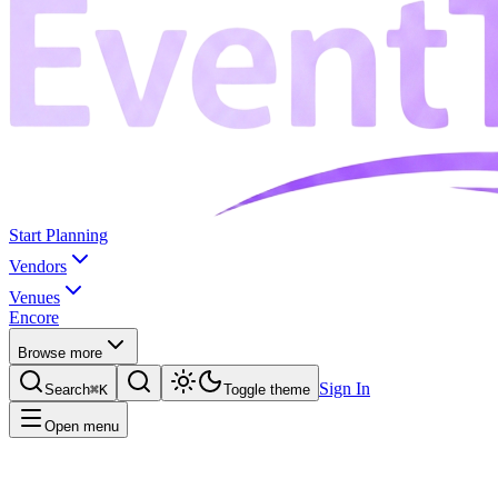
Start Planning
Vendors
Venues
Encore
Browse more
Sign In
Search
⌘K
Toggle theme
Open menu