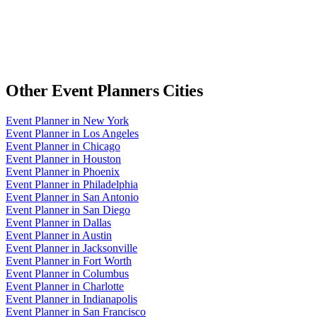
Other
Event Planners
Cities
Event Planner
in
New York
Event Planner
in
Los Angeles
Event Planner
in
Chicago
Event Planner
in
Houston
Event Planner
in
Phoenix
Event Planner
in
Philadelphia
Event Planner
in
San Antonio
Event Planner
in
San Diego
Event Planner
in
Dallas
Event Planner
in
Austin
Event Planner
in
Jacksonville
Event Planner
in
Fort Worth
Event Planner
in
Columbus
Event Planner
in
Charlotte
Event Planner
in
Indianapolis
Event Planner
in
San Francisco