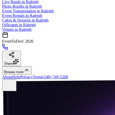
Live Bands
in
Raleigh
Photo Booths
in
Raleigh
Event Transportation
in
Raleigh
Event Rentals
in
Raleigh
Cakes & Desserts
in
Raleigh
Officiants
in
Raleigh
Venues in
Raleigh
EventToDo
©
2026
Share
Browse more
About
Help
Privacy
Terms
(248) 749-5208