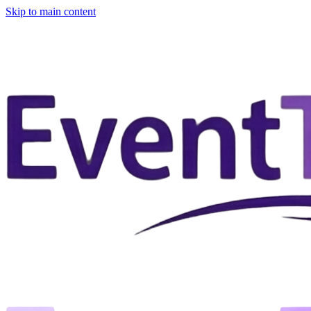
Skip to main content