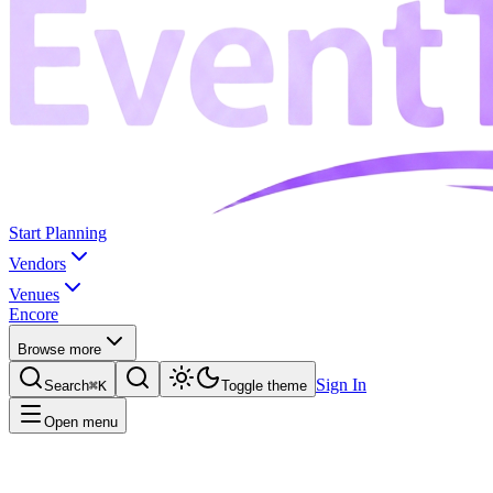
Start Planning
Vendors
Venues
Encore
Browse more
Sign In
Search
⌘K
Toggle theme
Open menu