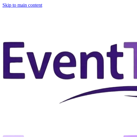
Skip to main content