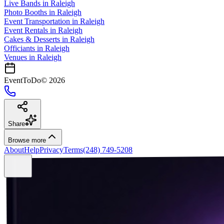
Live Bands
in
Raleigh
Photo Booths
in
Raleigh
Event Transportation
in
Raleigh
Event Rentals
in
Raleigh
Cakes & Desserts
in
Raleigh
Officiants
in
Raleigh
Venues in
Raleigh
EventToDo
©
2026
Share
Browse more
About
Help
Privacy
Terms
(248) 749-5208