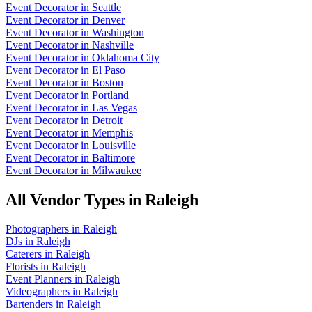
Event Decorator
in
Seattle
Event Decorator
in
Denver
Event Decorator
in
Washington
Event Decorator
in
Nashville
Event Decorator
in
Oklahoma City
Event Decorator
in
El Paso
Event Decorator
in
Boston
Event Decorator
in
Portland
Event Decorator
in
Las Vegas
Event Decorator
in
Detroit
Event Decorator
in
Memphis
Event Decorator
in
Louisville
Event Decorator
in
Baltimore
Event Decorator
in
Milwaukee
All Vendor Types in
Raleigh
Photographers
in
Raleigh
DJs
in
Raleigh
Caterers
in
Raleigh
Florists
in
Raleigh
Event Planners
in
Raleigh
Videographers
in
Raleigh
Bartenders
in
Raleigh