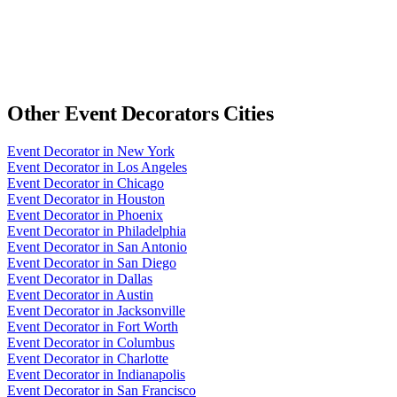
Other
Event Decorators
Cities
Event Decorator
in
New York
Event Decorator
in
Los Angeles
Event Decorator
in
Chicago
Event Decorator
in
Houston
Event Decorator
in
Phoenix
Event Decorator
in
Philadelphia
Event Decorator
in
San Antonio
Event Decorator
in
San Diego
Event Decorator
in
Dallas
Event Decorator
in
Austin
Event Decorator
in
Jacksonville
Event Decorator
in
Fort Worth
Event Decorator
in
Columbus
Event Decorator
in
Charlotte
Event Decorator
in
Indianapolis
Event Decorator
in
San Francisco