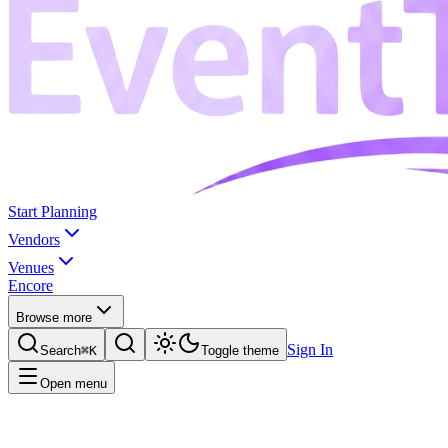
Start Planning
Vendors
Venues
Encore
Browse more
Sign In
Search
⌘K
Toggle theme
Open menu