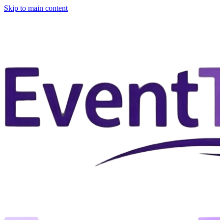
Skip to main content