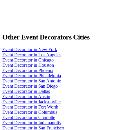
Other
Event Decorators
Cities
Event Decorator
in
New York
Event Decorator
in
Los Angeles
Event Decorator
in
Chicago
Event Decorator
in
Houston
Event Decorator
in
Phoenix
Event Decorator
in
Philadelphia
Event Decorator
in
San Antonio
Event Decorator
in
San Diego
Event Decorator
in
Dallas
Event Decorator
in
Austin
Event Decorator
in
Jacksonville
Event Decorator
in
Fort Worth
Event Decorator
in
Columbus
Event Decorator
in
Charlotte
Event Decorator
in
Indianapolis
Event Decorator
in
San Francisco