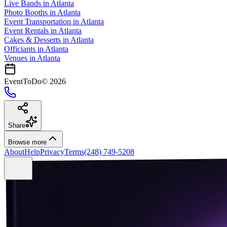
Live Bands
in
Atlanta
Photo Booths
in
Atlanta
Event Transportation
in
Atlanta
Event Rentals
in
Atlanta
Cakes & Desserts
in
Atlanta
Officiants
in
Atlanta
Venues in
Atlanta
EventToDo
©
2026
Share
Browse more
About
Help
Privacy
Terms
(248) 749-5208