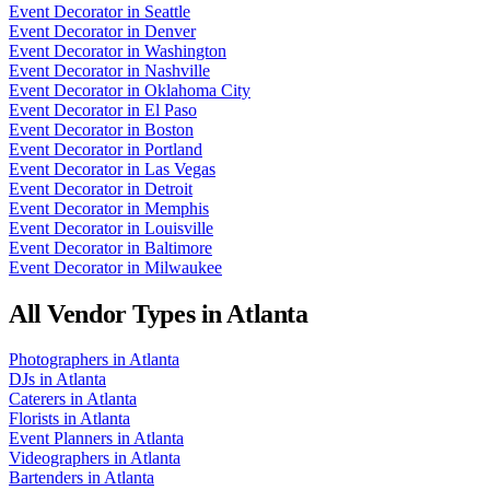
Event Decorator
in
Seattle
Event Decorator
in
Denver
Event Decorator
in
Washington
Event Decorator
in
Nashville
Event Decorator
in
Oklahoma City
Event Decorator
in
El Paso
Event Decorator
in
Boston
Event Decorator
in
Portland
Event Decorator
in
Las Vegas
Event Decorator
in
Detroit
Event Decorator
in
Memphis
Event Decorator
in
Louisville
Event Decorator
in
Baltimore
Event Decorator
in
Milwaukee
All Vendor Types in
Atlanta
Photographers
in
Atlanta
DJs
in
Atlanta
Caterers
in
Atlanta
Florists
in
Atlanta
Event Planners
in
Atlanta
Videographers
in
Atlanta
Bartenders
in
Atlanta