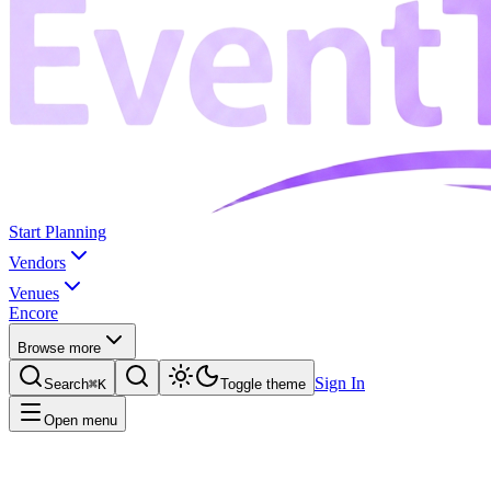
Start Planning
Vendors
Venues
Encore
Browse more
Sign In
Search
⌘K
Toggle theme
Open menu