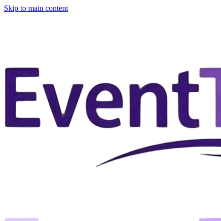
Skip to main content