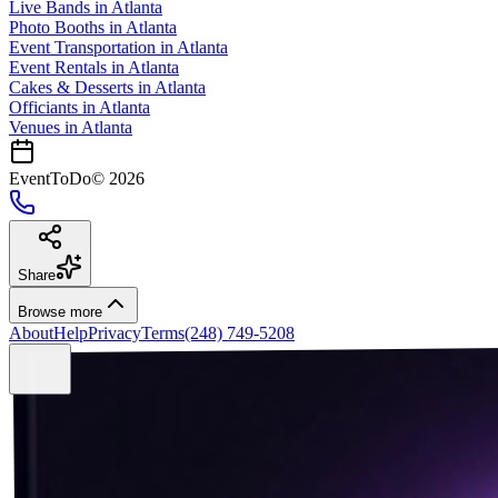
Live Bands
in
Atlanta
Photo Booths
in
Atlanta
Event Transportation
in
Atlanta
Event Rentals
in
Atlanta
Cakes & Desserts
in
Atlanta
Officiants
in
Atlanta
Venues in
Atlanta
EventToDo
©
2026
Share
Browse more
About
Help
Privacy
Terms
(248) 749-5208