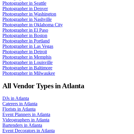
Photographer
in
Seattle
Photographer
in
Denver
Photographer
in
Washington
Photographer
in
Nashville
Photographer
in
Oklahoma City
Photographer
in
El Paso
Photographer
in
Boston
Photographer
in
Portland
Photographer
in
Las Vegas
Photographer
in
Detroit
Photographer
in
Memphis
Photographer
in
Louisville
Photographer
in
Baltimore
Photographer
in
Milwaukee
All Vendor Types in
Atlanta
DJs
in
Atlanta
Caterers
in
Atlanta
Florists
in
Atlanta
Event Planners
in
Atlanta
Videographers
in
Atlanta
Bartenders
in
Atlanta
Event Decorators
in
Atlanta