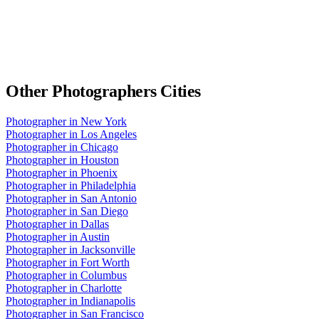
Other
Photographers
Cities
Photographer
in
New York
Photographer
in
Los Angeles
Photographer
in
Chicago
Photographer
in
Houston
Photographer
in
Phoenix
Photographer
in
Philadelphia
Photographer
in
San Antonio
Photographer
in
San Diego
Photographer
in
Dallas
Photographer
in
Austin
Photographer
in
Jacksonville
Photographer
in
Fort Worth
Photographer
in
Columbus
Photographer
in
Charlotte
Photographer
in
Indianapolis
Photographer
in
San Francisco